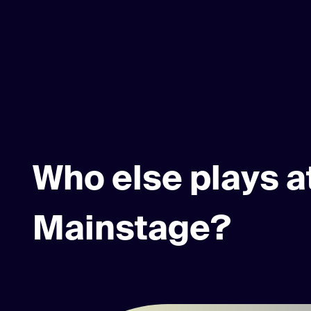
Who else plays a
Mainstage?