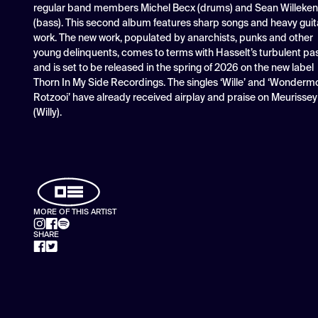
regular band members Michel Becx (drums) and Sean Willeke
(bass). This second album features sharp songs and heavy guit
work. The new work, populated by anarchists, punks and other
young delinquents, comes to terms with Hasselt’s turbulent pa
and is set to be released in the spring of 2026 on the new label
Thorn In My Side Recordings. The singles ‘Wille’ and ‘Wonderm
Rotzooi’ have already received airplay and praise on Meurissey
(Willy).
MORE OF THIS ARTIST
SHARE