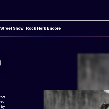
Street Show
Rock Herk Encore
n
oice
sed
d by