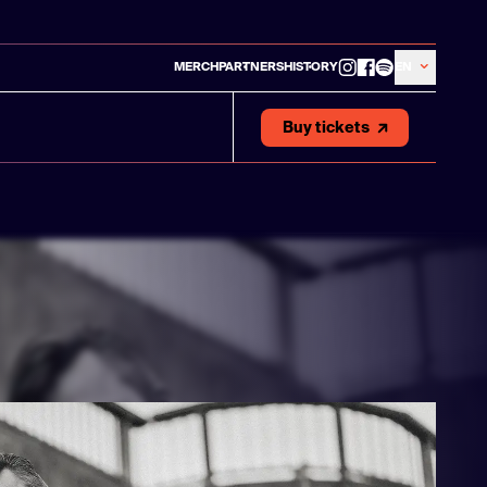
MERCH
PARTNERS
HISTORY
EN
Buy tickets