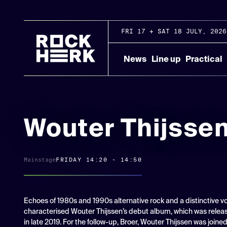
FRI 17 + SAT 18 JULY, 2026
News
Line up
Practical
Wouter Thijsse
Mainstage
FRIDAY 14:20 - 14:50
Echoes of 1980s and 1990s alternative rock and a distinctive v
characterised Wouter Thijssen’s debut album, which was relea
in late 2019. For the follow-up, Broer, Wouter Thijssen was joine