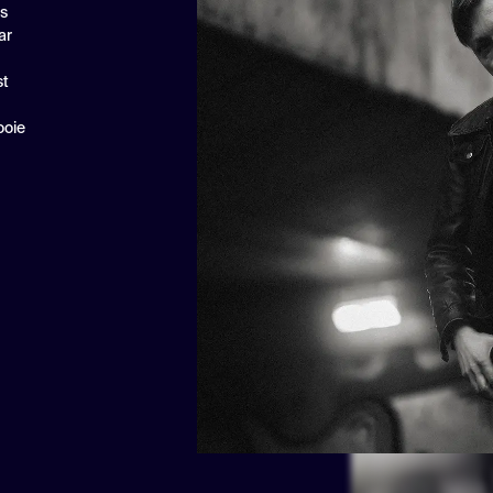
ns
ar
st
ooie