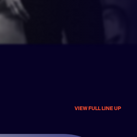
VIEW FULL LINE UP