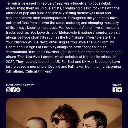
Terrorists’ released in February 1992 was a hugely ambitious debut,
establishing them as unique artists, combining classic rock riffs with the
attitude of pop and punk and lyrically setting themselves head and
shoulders above their contemporaries. Throughout the years they have
collected fans from all over the world, maturing and changing musically
whilst always keeping the classic Manics sound. At their live shows early
tracks such as ‘You Love Us’ and ‘Motorcycle Emptiness’ comfortably sit
alongside huge chart hits such as the No. 1 single ‘If You Tolerate This
Your Children Will Be Next’, other singles ‘You Stole The Sun From My
Heart’ and ‘Design For Life’ play alongside newer songs such as
‘International Blue’ and ‘Orwellian’ (the latter taken from their most recent
album ‘The Ultra Vivid Lament’ which debuted at No. 1 on its release in
2021). They recently toured the US, Far East and UK with Suede and have
just released a new single ‘Decline and Fall’ taken from their forthcoming
15th album, ‘Critical Thinking’.
MORE OF THIS ARTIST
SHARE