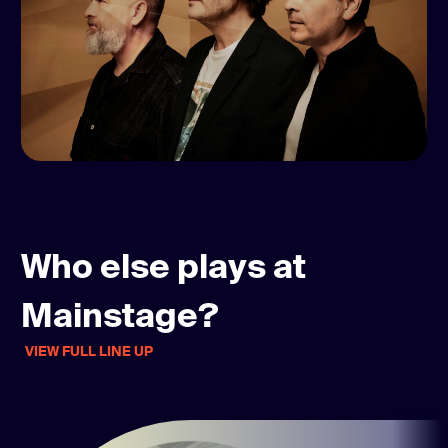
Who else plays at
Mainstage?
VIEW FULL LINE UP