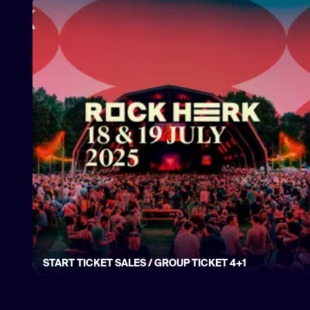
START TICKET SALES / GROUP TICKET 4+1