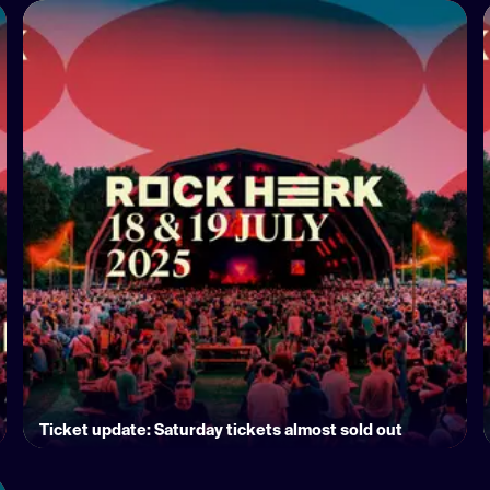
Ticket update: Saturday tickets almost sold out