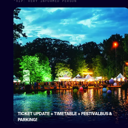
*VIP: VERY INFORMED PERSON
TICKET UPDATE + TIMETABLE + FESTIVALBUS &
PARKING!