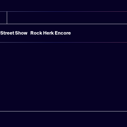
Street Show
Rock Herk Encore