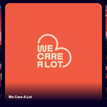
We Care A Lot