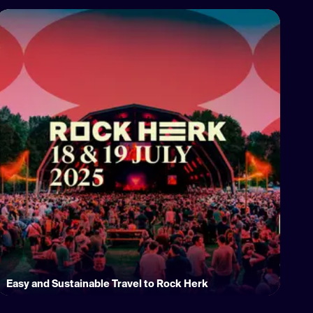
Easy and Sustainable Travel to Rock Herk