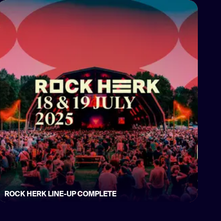
ROCK HERK LINE-UP COMPLETE