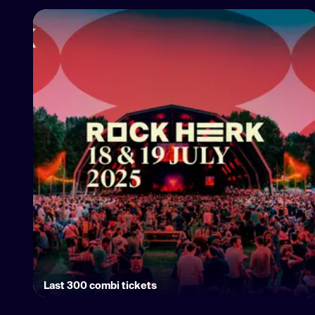
Last 300 combi tickets