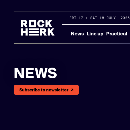
FRI 17 + SAT 18 JULY, 2026
News
Line up
Practical
NEWS
Subscribe to newsletter