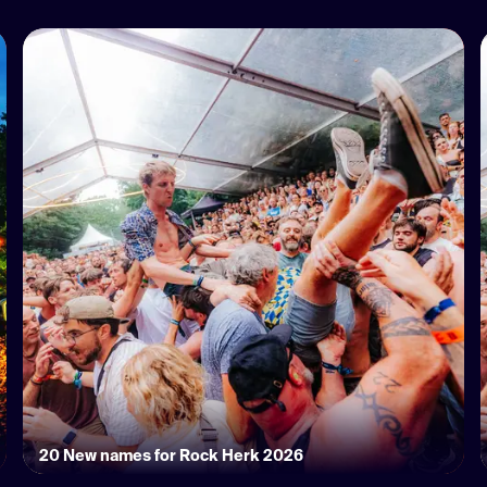
20 New names for Rock Herk 2026