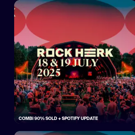
COMBI 90% SOLD + SPOTIFY UPDATE