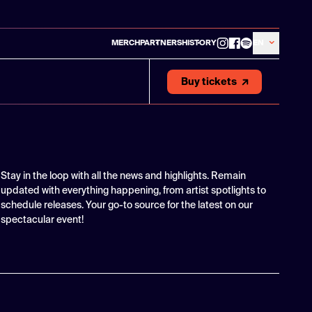
MERCH
PARTNERS
HISTORY
EN
Buy tickets
Stay in the loop with all the news and highlights. Remain
updated with everything happening, from artist spotlights to
schedule releases. Your go-to source for the latest on our
spectacular event!