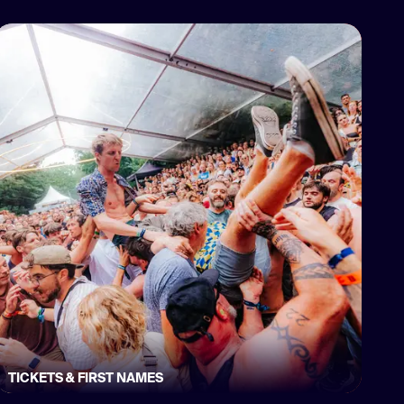
TICKETS & FIRST NAMES