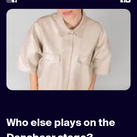
Who else plays on the