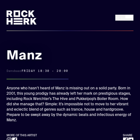
MENU
FRI 17 + SAT 18
Buy tickets
JULY, 2026
Manz
News
Dansbaar
FRIDAY 18:30 - 20:00
Line up
Anyone who hasn’t heard of Manz is missing out on a solid party. Born in
2001, this young prodigy has already left her mark on prestigious stages,
including Rock Werchter’s The Hive and Pukkelpop’s Boiler Room. How
Practical
did she manage that? Simple: It’s impossible not to move to her vibrant
and eclectic blend of genres such as trance, house and hardgroove.
Prepare to be swept away by the dynamic beats and infectious energy of
Rock Herk Encore
Manz.
MORE OF THIS ARTIST
SHARE