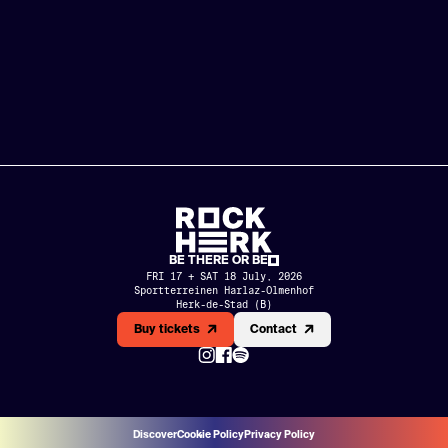
BE THERE OR BE
FRI 17 + SAT 18 July, 2026
Sportterreinen Harlaz-Olmenhof

Herk-de-Stad (B)
MERCH
PARTNERS
Buy tickets
Contact
HISTORY
NL
EN
Discover
Cookie Policy
Privacy Policy