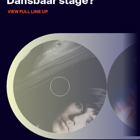
Dansbaar stage?
VIEW FULL LINE UP