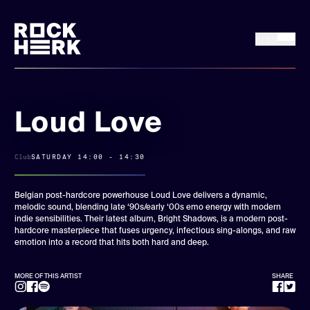
MENU
FRI 17 + SAT 18
Buy tickets
JULY, 2026
Loud Love
News
Club
SATURDAY 14:00 - 14:30
Line up
Belgian post-hardcore powerhouse Loud Love delivers a dynamic,
melodic sound, blending late ‘90s/early ‘00s emo energy with modern
indie sensibilities. Their latest album, Bright Shadows, is a modern post-
Practical
hardcore masterpiece that fuses urgency, infectious sing-alongs, and raw
emotion into a record that hits both hard and deep.
Rock Herk Encore
MORE OF THIS ARTIST
SHARE