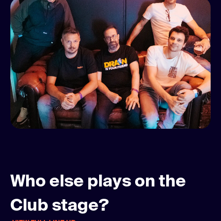
Who else plays on the
Club stage?