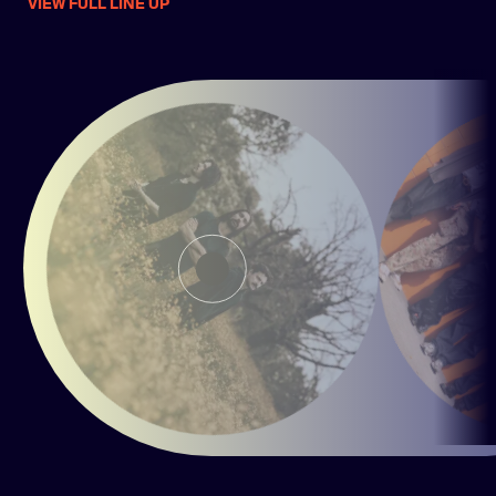
VIEW FULL LINE UP