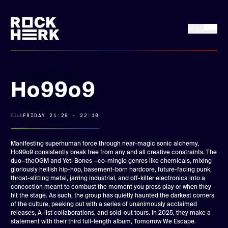
MENU
FRI 17 + SAT 18
Buy tickets
JULY, 2026
Ho99o9
News
Club
FRIDAY 21:20 - 22:10
Line up
Manifesting superhuman force through near-magic sonic alchemy,
Ho99o9 consistently break free from any and all creative constraints. The
duo—theOGM and Yeti Bones —co-mingle genres like chemicals, mixing
Practical
gloriously hellish hip-hop, basement-born hardcore, future-facing punk,
throat-slitting metal, jarring industrial, and off-kilter electronica into a
concoction meant to combust the moment you press play or when they
Rock Herk Encore
hit the stage. As such, the group has quietly haunted the darkest corners
of the culture, peeking out with a series of unanimously acclaimed
releases, A-list collaborations, and sold-out tours. In 2025, they make a
statement with their third full-length album, Tomorrow We Escape.