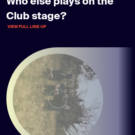
Who else plays on the
Club stage?
VIEW FULL LINE UP