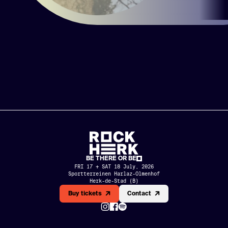
BE THERE OR BE
FRI 17 + SAT 18 July, 2026
Sportterreinen Harlaz-Olmenhof

Herk-de-Stad (B)
MERCH
PARTNERS
Buy tickets
Contact
HISTORY