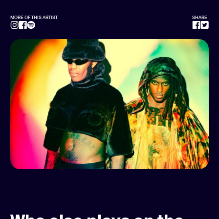
MORE OF THIS ARTIST
SHARE